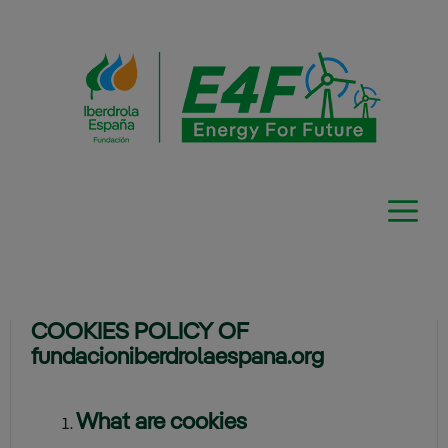
Skip
to
content
COOKIES POLICY OF
fundacioniberdrolaespana.org
What are cookies