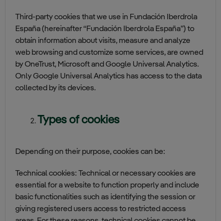
Third-party cookies that we use in Fundación Iberdrola
España (hereinafter “Fundación Iberdrola España”) to
obtain information about visits, measure and analyze
web browsing and customize some services, are owned
by OneTrust, Microsoft and Google Universal Analytics.
Only Google Universal Analytics has access to the data
collected by its devices.
Types of cookies
Depending on their purpose, cookies can be:
Technical cookies: Technical or necessary cookies are
essential for a website to function properly and include
basic functionalities such as identifying the session or
giving registered users access to restricted access