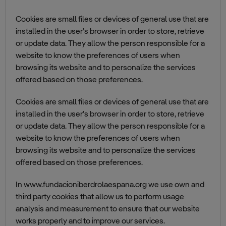
Cookies are small files or devices of general use that are
installed in the user’s browser in order to store, retrieve
or update data. They allow the person responsible for a
website to know the preferences of users when
browsing its website and to personalize the services
offered based on those preferences.
Cookies are small files or devices of general use that are
installed in the user’s browser in order to store, retrieve
or update data. They allow the person responsible for a
website to know the preferences of users when
browsing its website and to personalize the services
offered based on those preferences.
In www.fundacioniberdrolaespana.org we use own and
third party cookies that allow us to perform usage
analysis and measurement to ensure that our website
works properly and to improve our services.