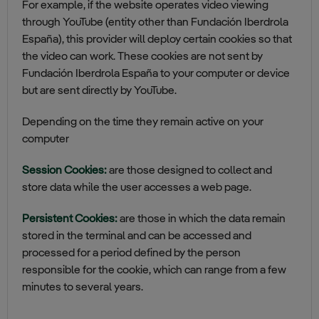
For example, if the website operates video viewing
through YouTube (entity other than Fundación Iberdrola
España), this provider will deploy certain cookies so that
the video can work. These cookies are not sent by
Fundación Iberdrola España to your computer or device
but are sent directly by YouTube.
Depending on the time they remain active on your
computer
Session Cookies:
are those designed to collect and
store data while the user accesses a web page.
Persistent Cookies:
are those in which the data remain
stored in the terminal and can be accessed and
processed for a period defined by the person
responsible for the cookie, which can range from a few
minutes to several years.