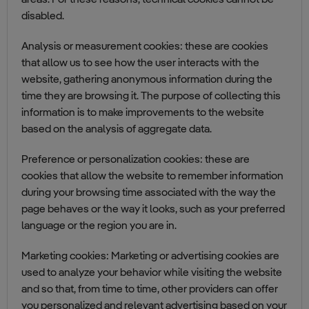
areas. For these reasons, technical cookies cannot be
disabled.
Analysis or measurement cookies: these are cookies
that allow us to see how the user interacts with the
website, gathering anonymous information during the
time they are browsing it. The purpose of collecting this
information is to make improvements to the website
based on the analysis of aggregate data.
Preference or personalization cookies: these are
cookies that allow the website to remember information
during your browsing time associated with the way the
page behaves or the way it looks, such as your preferred
language or the region you are in.
Marketing cookies: Marketing or advertising cookies are
used to analyze your behavior while visiting the website
and so that, from time to time, other providers can offer
you personalized and relevant advertising based on your