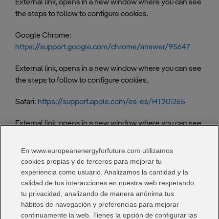
External link, opens in a new window where you can see
the steps to follow to configure cookies.
Google Chrome:
https://support.google.com/chrome/answer/95647
External link, opens in a new window where you can see
the steps to follow to configure cookies.
Safari:
https://support.apple.com/es-es/HT201265
External link, opens in a new window where you can see
the steps to follow to set cookies.
En www.europeanenergyforfuture.com utilizamos
Microsoft edge:
https://support.microsoft.com/es-
cookies propias y de terceros para mejorar tu
es/help/4468242/microsoft-edge-browsing-data-and-
experiencia como usuario. Analizamos la cantidad y la
privacy
calidad de tus interacciones en nuestra web respetando
tu privacidad, analizando de manera anónima tus
External link, opens in a new window where you can see
hábitos de navegación y preferencias para mejorar
the steps to follow to configure cookies.
continuamente la web. Tienes la opción de configurar las