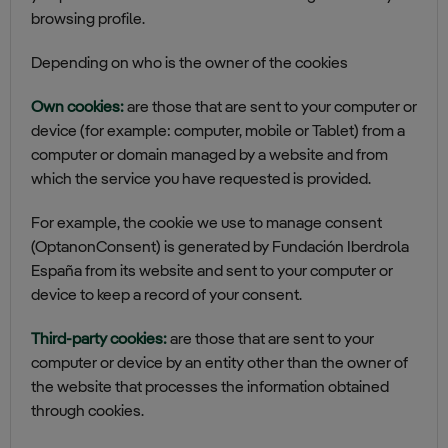
browsing profile.
Depending on who is the owner of the cookies
Own cookies:
are those that are sent to your computer or
device (for example: computer, mobile or Tablet) from a
computer or domain managed by a website and from
which the service you have requested is provided.
For example, the cookie we use to manage consent
(OptanonConsent) is generated by Fundación Iberdrola
España from its website and sent to your computer or
device to keep a record of your consent.
Third-party cookies:
are those that are sent to your
computer or device by an entity other than the owner of
the website that processes the information obtained
through cookies.