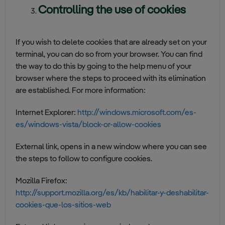
Controlling the use of cookies
If you wish to delete cookies that are already set on your
terminal, you can do so from your browser. You can find
the way to do this by going to the help menu of your
browser where the steps to proceed with its elimination
are established. For more information:
Internet Explorer:
http://windows.microsoft.com/es-
es/windows-vista/block-or-allow-cookies
External link, opens in a new window where you can see
the steps to follow to configure cookies.
Mozilla Firefox:
http://support.mozilla.org/es/kb/habilitar-y-deshabilitar-
cookies-que-los-sitios-web