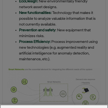
EcoDesign:
New environmentally friendly
network asset designs.
New functionalities:
Technology that makes it
possible to analyze valuable information that is
not currently available.
Prevention and safety
: New equipment that
minimizes risks.
Process Efficiency:
Process improvement using
new technologies (e.g. augmented reality and
artificial intelligence for anomaly detection,
maintenance, etc.).