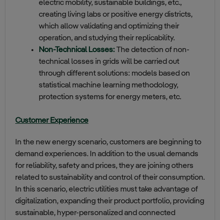
electric mobility, sustainable buildings, etc.,
creating living labs or positive energy districts,
which allow validating and optimizing their
operation, and studying their replicability.
Non-Technical Losses:
The detection of non-
technical losses in grids will be carried out
through different solutions: models based on
statistical machine learning methodology,
protection systems for energy meters, etc.
Customer Experience
In the new energy scenario, customers are beginning to
demand experiences. In addition to the usual demands
for reliability, safety and prices, they are joining others
related to sustainability and control of their consumption.
In this scenario, electric utilities must take advantage of
digitalization, expanding their product portfolio, providing
sustainable, hyper-personalized and connected