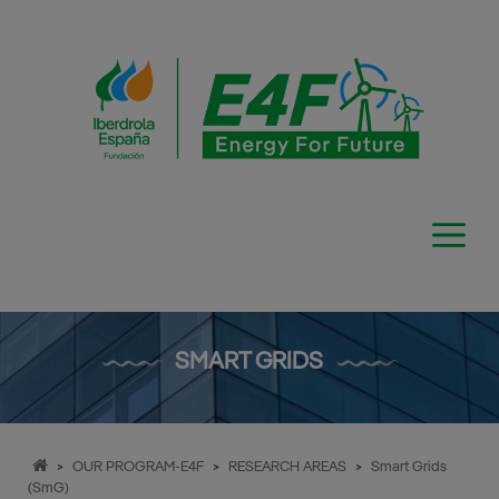
Skip
to
content
SMART GRIDS
>
OUR PROGRAM-E4F
>
RESEARCH AREAS
>
Smart Grids
(SmG)