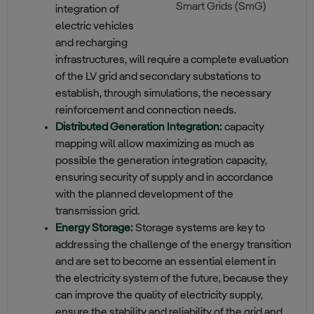
Smart Grids (SmG)
integration of
electric vehicles
and recharging
infrastructures, will require a complete evaluation
of the LV grid and secondary substations to
establish, through simulations, the necessary
reinforcement and connection needs.
Distributed Generation Integration:
capacity
mapping will allow maximizing as much as
possible the generation integration capacity,
ensuring security of supply and in accordance
with the planned development of the
transmission grid.
Energy Storage:
Storage systems are key to
addressing the challenge of the energy transition
and are set to become an essential element in
the electricity system of the future, because they
can improve the quality of electricity supply,
ensure the stability and reliability of the grid and