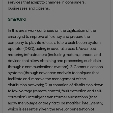
services that adapt to changes in consumers,
businesses and citizens.
SmartGrid
In this area, work continues on the digitization of the
smart grid to improve efficiency and prepare the
company to play its role as a future distribution system
operator (DSO), acting in several areas: 1. Advanced
metering infrastructure (including meters, sensors and
devices that allow obtaining and processing such data
through a communications system); 2. Communications
systems (through advanced analysis techniques that
facilitate and improve the management of the
distribution network); 3. Automation of distribution down
to low voltage (remote control, fault detection and self-
correction). Intelligent transformer substations (that
allow the voltage of the grid to be modified intelligently,
which is essential given the level of penetration of