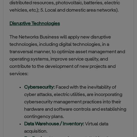
distributed resources, photovoltaic, batteries, electric
vehicles, etc.); 5. Local and domestic area networks).
Disruptive Technologies
The Networks Business will apply new disruptive
technologies, including digital technologies, in a
transversal manner, to optimize asset management and
operating systems, improve service quality, and
contribute to the development of new projects and
services:
Cybersecurity:
Faced with the inevitability of
cyber attacks, electric utilities, are incorporating
cybersecurity management practices into their
hardware and software controls and establishing
contingency plans.
Data Warehouse / Inventory:
Virtual data
acquisition.