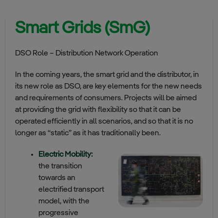
Smart Grids (SmG)
DSO Role – Distribution Network Operation
In the coming years, the smart grid and the distributor, in
its new role as DSO, are key elements for the new needs
and requirements of consumers. Projects will be aimed
at providing the grid with flexibility so that it can be
operated efficiently in all scenarios, and so that it is no
longer as “static” as it has traditionally been.
Electric Mobility:
the transition
towards an
electrified transport
model, with the
progressive