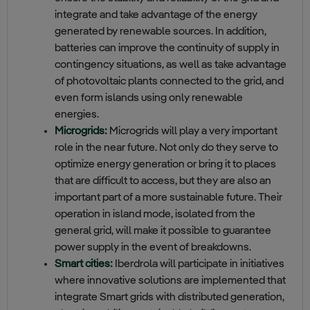
integrate and take advantage of the energy
generated by renewable sources. In addition,
batteries can improve the continuity of supply in
contingency situations, as well as take advantage
of photovoltaic plants connected to the grid, and
even form islands using only renewable
energies.
Microgrids:
Microgrids will play a very important
role in the near future. Not only do they serve to
optimize energy generation or bring it to places
that are difficult to access, but they are also an
important part of a more sustainable future. Their
operation in island mode, isolated from the
general grid, will make it possible to guarantee
power supply in the event of breakdowns.
Smart cities:
Iberdrola will participate in initiatives
where innovative solutions are implemented that
integrate Smart grids with distributed generation,