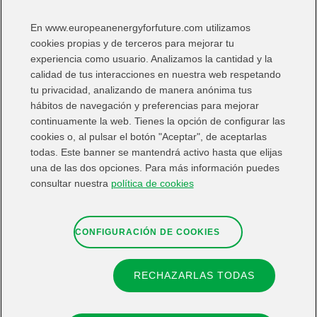
En www.europeanenergyforfuture.com utilizamos
I Want:
cookies propias y de terceros para mejorar tu
experiencia como usuario. Analizamos la cantidad y la
calidad de tus interacciones en nuestra web respetando
tu privacidad, analizando de manera anónima tus
hábitos de navegación y preferencias para mejorar
continuamente la web. Tienes la opción de configurar las
Share in:
cookies o, al pulsar el botón "Aceptar", de aceptarlas
todas. Este banner se mantendrá activo hasta que elijas
una de las dos opciones. Para más información puedes
consultar nuestra
política de cookies
CONFIGURACIÓN DE COOKIES
RECHAZARLAS TODAS
Contact
Web map
Legal information
Privacy Note
Cookies