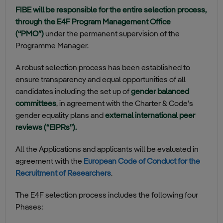
FIBE will be responsible for the entire selection process,
through the E4F Program Management Office
(“PMO”)
under the permanent supervision of the
Programme Manager.
A robust selection process has been established to
ensure transparency and equal opportunities of all
candidates including the set up of
gender balanced
committees
, in agreement with the Charter & Code’s
gender equality plans and
external international peer
reviews (“EIPRs”).
All the Applications and applicants will be evaluated in
agreement with the
European Code of Conduct for the
Recruitment of Researchers
.
The E4F selection process includes the following four
Phases: