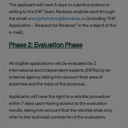
The applicant will have 5 days to submit a redress in
writing to the E4F Team. Redress shall be sent through
the email
energyforfuture@iberdrola.es
(including “E4F
Application – Request for Redress” in the subject of the
e-mail),
Phase 2: Evaluation Phase
All eligible applications will be evaluated by 2
international and independent experts (EIPRs) by an
external agency, taking into account their area of
expertise and the topic of the proposal..
Applicants will have the right to a rebuttal procedure
within 7 days upon having access to the evaluation
results, taking into account that the rebuttal shall only
refer to the technical comments of the evaluators.