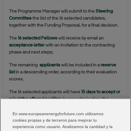
The Programme Manager will submit to the
Steering
Committee
the list of the 16 selected candidates,
together with the Funding Proposal, for a final decision.
The
16 selected Fellows
will receive by email an
acceptance letter
with an invitation to the contracting
phase and next steps;
The remaining
applicants
will be included in a
reserve
list
in a descending order, according to their evaluation
scores.
The 16 selected applicants will have
15 days to accept or
reject the offered position
. In case of rejection, the
applicants listed on the reserve list will be contacted.
En www.europeanenergyforfuture.com utilizamos
I Want:
cookies propias y de terceros para mejorar tu
experiencia como usuario. Analizamos la cantidad y la