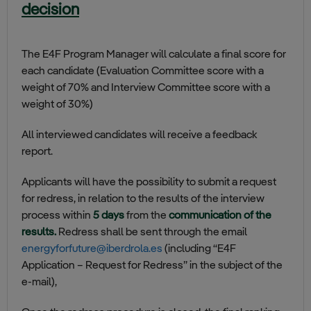
decision
The E4F Program Manager will calculate a final score for
each candidate (Evaluation Committee score with a
weight of 70% and Interview Committee score with a
weight of 30%)
All interviewed candidates will receive a feedback
report.
Applicants will have the possibility to submit a request
for redress, in relation to the results of the interview
process within
5 days
from the
communication of the
results.
Redress shall be sent through the email
energyforfuture@iberdrola.es
(including “E4F
Application – Request for Redress” in the subject of the
e-mail),