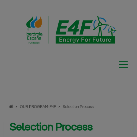
Skip
to
content
>
OUR PROGRAM-E4F
>
Selection Process
Selection Process