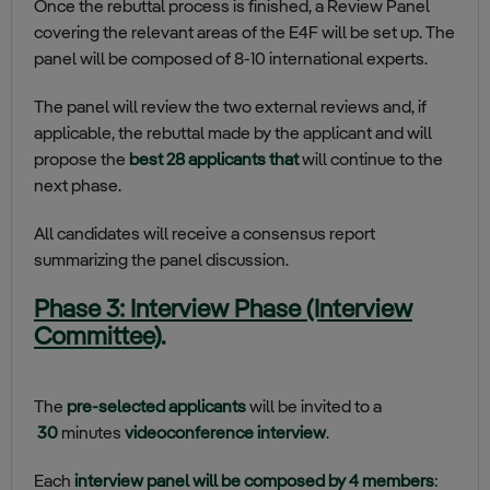
Once the rebuttal process is finished, a Review Panel
covering the relevant areas of the E4F will be set up. The
panel will be composed of 8-10 international experts.
The panel will review the two external reviews and, if
applicable, the rebuttal made by the applicant and will
propose the
best 28 applicants that
will continue to the
next phase.
All candidates will receive a consensus report
summarizing the panel discussion.
Phase 3: Interview Phase (Interview
Committee)
.
The
pre-selected applicants
will be invited to a
30
minutes
videoconference interview
.
Each
interview panel will be composed by 4 members
: