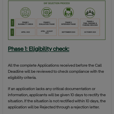
Phase 1: Eligibility check:
All the complete Applications received before the Call
Deadline will be reviewed to check compliance with the
eligibility criteria.
If an application lacks any critical documentation or
information, applicants will be given 10 days to rectify the
situation. If the situation is not rectified within 10 days, the
application will be Rejected through a rejection letter.