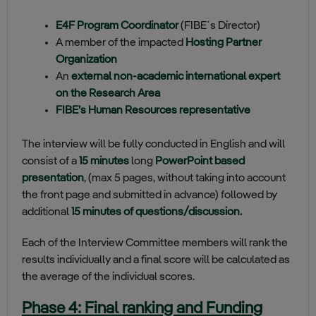
E4F Program Coordinator
(FIBE´s Director)
A member of the impacted
Hosting Partner
Organization
An
external non-academic international expert
on the Research Area
FIBE’s Human Resources representative
The interview will be fully conducted in English and will
consist of a
15 minutes
long
PowerPoint based
presentation
, (max 5 pages, without taking into account
the front page and submitted in advance) followed by
additional
15 minutes of questions/discussion.
Each of the Interview Committee members will rank the
results individually and a final score will be calculated as
the average of the individual scores.
Phase 4: Final ranking and Funding