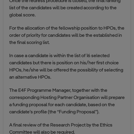
Once the redress procedure is closed, the final ranking
list of the candidates will be created according to the
global score.
For the allocation of the fellowship position to HPOs, the
order of priority for candidates will be the established in
the final scoring list.
In case a candidate is within the list of 16 selected
candidates but there is position on his/her first choice
HPOs, he/she will be offered the possibility of selecting
an alternative HPOs.
The E4F Programme Manager, together with the
corresponding Hosting Partner Organisation will prepare
a funding proposal for each candidate, based on the
candidate’s profile (the “Funding Proposal”).
A final review of the Research Project by the Ethics
Committee will also be required.