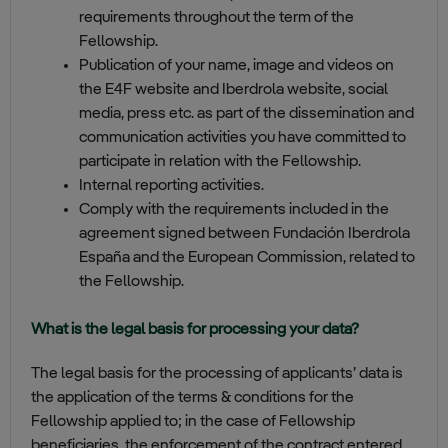
requirements throughout the term of the
Fellowship.
Publication of your name, image and videos on
the E4F website and Iberdrola website, social
media, press etc. as part of the dissemination and
communication activities you have committed to
participate in relation with the Fellowship.
Internal reporting activities.
Comply with the requirements included in the
agreement signed between Fundación Iberdrola
España and the European Commission, related to
the Fellowship.
What is the legal basis for processing your data?
The legal basis for the processing of applicants’ data is
the application of the terms & conditions for the
Fellowship applied to; in the case of Fellowship
beneficiaries, the enforcement of the contract entered