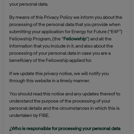
your personal data.
By means of this Privacy Policy we inform you about the
processing of the personal data that you provide when
submitting your application for Energy for Future (“E4F”)
Fellowship Program, (the “
Fellowship
”) and all the
information that you include in it, and also about the
processing of your personal data in case you are a
beneficiary of the Fellowship applied for.
If we update this privacy notice, we will notify you
through this website in a timely manner.
You should read this notice and any updates thereof to
understand the purpose of the processing of your
personal details and the circumstances in which this is
undertaken by FIBE.
¿Who is responsible for processing your personal data