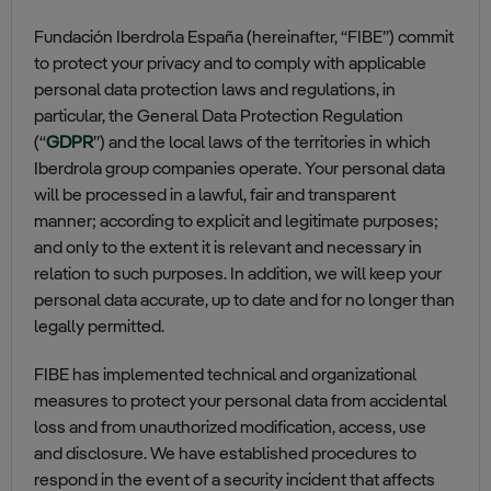
Fundación Iberdrola España (hereinafter, “FIBE”) commit
to protect your privacy and to comply with applicable
personal data protection laws and regulations, in
particular, the General Data Protection Regulation
(“
GDPR
”) and the local laws of the territories in which
Iberdrola group companies operate. Your personal data
will be processed in a lawful, fair and transparent
manner; according to explicit and legitimate purposes;
and only to the extent it is relevant and necessary in
relation to such purposes. In addition, we will keep your
personal data accurate, up to date and for no longer than
legally permitted.
FIBE has implemented technical and organizational
measures to protect your personal data from accidental
loss and from unauthorized modification, access, use
and disclosure. We have established procedures to
respond in the event of a security incident that affects