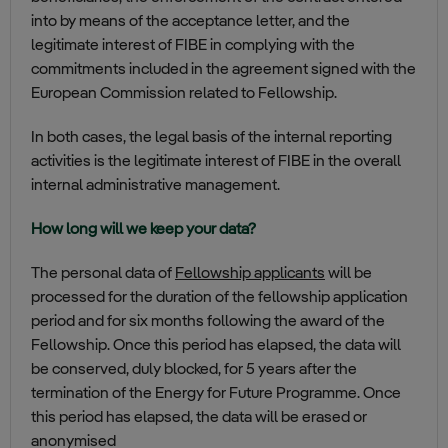
into by means of the acceptance letter, and the
legitimate interest of FIBE in complying with the
commitments included in the agreement signed with the
European Commission related to Fellowship.
In both cases, the legal basis of the internal reporting
activities is the legitimate interest of FIBE in the overall
internal administrative management.
How long will we keep your data?
The personal data of
Fellowship applicants
will be
processed for the duration of the fellowship application
period and for six months following the award of the
Fellowship. Once this period has elapsed, the data will
be conserved, duly blocked, for 5 years after the
termination of the Energy for Future Programme. Once
this period has elapsed, the data will be erased or
anonymised