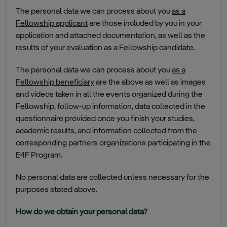
The personal data we can process about you
as a
Fellowship applicant
are those included by you in your
application and attached documentation, as well as the
results of your evaluation as a Fellowship candidate.
The personal data we can process about you
as a
Fellowship beneficiary
are the above as well as images
and videos taken in all the events organized during the
Fellowship, follow-up information, data collected in the
questionnaire provided once you finish your studies,
academic results, and information collected from the
corresponding partners organizations participating in the
E4F Program.
No personal data are collected unless necessary for the
purposes stated above.
How do we obtain your personal data?