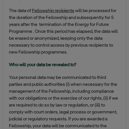
The data of
Fellowship recipients
will be processed for
the duration of the Fellowship and subsequently for 5
years after the termination of the Energy for Future
Programme . Once this period has elapsed, the data will
be erased or anonymized, keeping only the data
necessary to control access by previous recipients to
new Fellowship programmes.
Who will your data be revealed to?
Your personal data may be communicated to third
parties and public authorities (i) when necessary for the
management of the Fellowship, including compliance
with our obligations or the exercise of our rights, (ii) if we
are required to do so by law or regulation, or (iii) to
comply with court orders, legal process or government,
judicial or regulatory requests. If you are awarded a
Fellowship, your data will be communicated to the