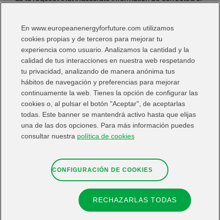
removed, where the information in question is no longer
required for the purposes for which it was initially
En www.europeanenergyforfuture.com utilizamos
gathered. You also have the right to object to or restrict
cookies propias y de terceros para mejorar tu
the processing and portability of the data.
experiencia como usuario. Analizamos la cantidad y la
calidad de tus interacciones en nuestra web respetando
You may exercise your rights free of charge by
tu privacidad, analizando de manera anónima tus
emailing
fundacioniberdrolaespana@iberdrola.es
hábitos de navegación y preferencias para mejorar
continuamente la web. Tienes la opción de configurar las
You may submit a complaint before the Spanish Data
cookies o, al pulsar el botón "Aceptar", de aceptarlas
Protection Agency or the competent supervisory
todas. Este banner se mantendrá activo hasta que elijas
authority.
una de las dos opciones. Para más información puedes
consultar nuestra
política de cookies
CONFIGURACIÓN DE COOKIES
RECHAZARLAS TODAS
Contact
Web map
Legal information