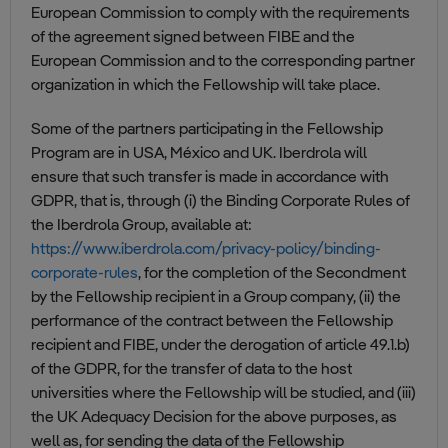
European Commission to comply with the requirements
of the agreement signed between FIBE and the
European Commission and to the corresponding partner
organization in which the Fellowship will take place.
Some of the partners participating in the Fellowship
Program are in USA, México and UK. Iberdrola will
ensure that such transfer is made in accordance with
GDPR, that is, through (i) the Binding Corporate Rules of
the Iberdrola Group, available at:
https://www.iberdrola.com/privacy-policy/binding-
corporate-rules
, for the completion of the Secondment
by the Fellowship recipient in a Group company, (ii) the
performance of the contract between the Fellowship
recipient and FIBE, under the derogation of article 49.1.b)
of the GDPR, for the transfer of data to the host
universities where the Fellowship will be studied, and (iii)
the UK Adequacy Decision for the above purposes, as
well as, for sending the data of the Fellowship