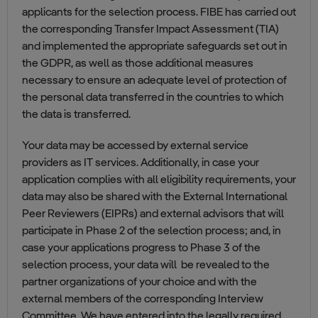
applicants for the selection process. FIBE has carried out
the corresponding Transfer Impact Assessment (TIA)
and implemented the appropriate safeguards set out in
the GDPR, as well as those additional measures
necessary to ensure an adequate level of protection of
the personal data transferred in the countries to which
the data is transferred.
Your data may be accessed by external service
providers as IT services. Additionally, in case your
application complies with all eligibility requirements, your
data may also be shared with the External International
Peer Reviewers (EIPRs) and external advisors that will
participate in Phase 2 of the selection process; and, in
case your applications progress to Phase 3 of the
selection process, your data will be revealed to the
partner organizations of your choice and with the
external members of the corresponding Interview
Committee. We have entered into the legally required