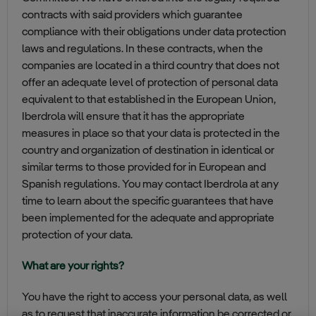
contracts with said providers which guarantee
compliance with their obligations under data protection
laws and regulations. In these contracts, when the
companies are located in a third country that does not
offer an adequate level of protection of personal data
equivalent to that established in the European Union,
Iberdrola will ensure that it has the appropriate
measures in place so that your data is protected in the
country and organization of destination in identical or
similar terms to those provided for in European and
Spanish regulations. You may contact Iberdrola at any
time to learn about the specific guarantees that have
been implemented for the adequate and appropriate
protection of your data.
What are your rights?
You have the right to access your personal data, as well
as to request that inaccurate information be corrected or