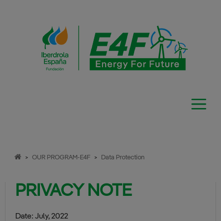
Skip
to
content
>
OUR PROGRAM-E4F
>
Data Protection
PRIVACY NOTE
Date: July, 2022