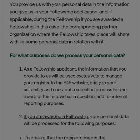
You provide us with your personal data in the information
you give us in your Fellowship application, and, if
applicable, during the Fellowship if you are awarded a
Fellowship. In this case, the corresponding partner
organization where the Fellowship takes place will share
with us some personal data in relation with it.
For what purposes do we process your personal data?
As a Fellowship applicant
, the information that you
provide to us will be used exclusively to manage
your register to the E4F website, analyze your
suitability and carry out a selection process for the
award of the fellowship in question, and for internal
reporting purposes.
If you are awarded a Fellowship
, your personal data
will be processed for the following purposes:
To ensure that the recipient meets the