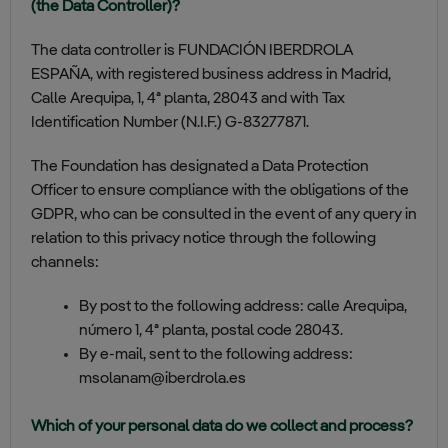
(the Data Controller)?
The data controller is FUNDACIÓN IBERDROLA
ESPAÑA, with registered business address in Madrid,
Calle Arequipa, 1, 4ª planta, 28043 and with Tax
Identification Number (N.I.F.) G-83277871.
The Foundation has designated a Data Protection
Officer to ensure compliance with the obligations of the
GDPR, who can be consulted in the event of any query in
relation to this privacy notice through the following
channels:
By post to the following address: calle Arequipa,
número 1, 4ª planta, postal code 28043.
By e-mail, sent to the following address:
msolanam@iberdrola.es
Which of your personal data do we collect and process?