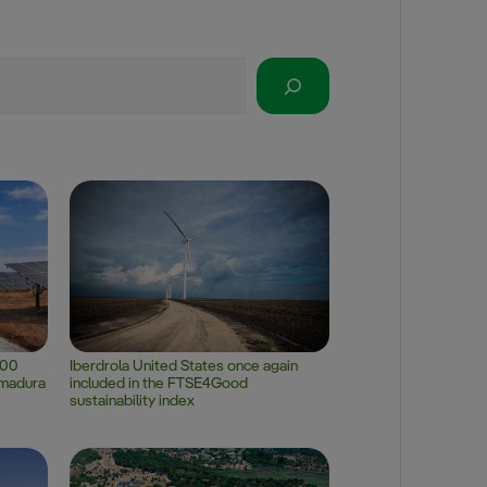
100
Iberdrola United States once again
emadura
included in the FTSE4Good
sustainability index