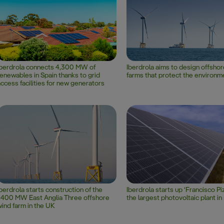
Iberdrola connects 4,300 MW of
Iberdrola aims to design offsho
enewables in Spain thanks to grid
farms that protect the environm
ccess facilities for new generators
berdrola starts construction of the
Iberdrola starts up ‘Francisco Piz
,400 MW East Anglia Three offshore
the largest photovoltaic plant i
ind farm in the UK