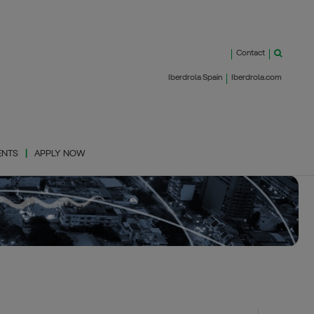
Contact
Iberdrola Spain
Iberdrola.com
ENTS
APPLY NOW