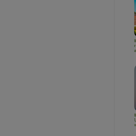
r
a
I
1
w