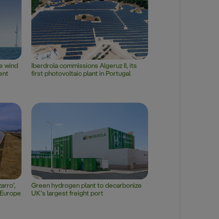
re wind
Iberdrola commissions Algeruz II, its
ent
first photovoltaic plant in Portugal
arro’,
Green hydrogen plant to decarbonize
n Europe
UK’s largest freight port