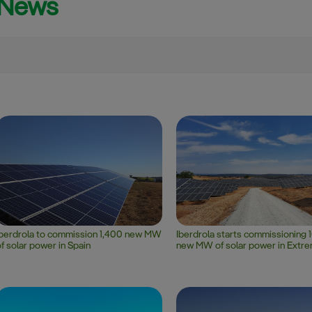
News
Smart Grids (SmG)
Electric Vehicle (EV)
Search
Iberdrola to commission 1,400 new MW
Iberdrola starts commissioning 
f solar power in Spain
new MW of solar power in Extr