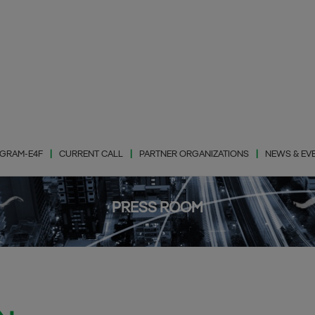
GRAM-E4F
CURRENT CALL
PARTNER ORGANIZATIONS
NEWS & EV
PRESS ROOM
Photovaltic Energy
(PhE)
Wind Energy (WiE)
Energy Storage
(EnS)