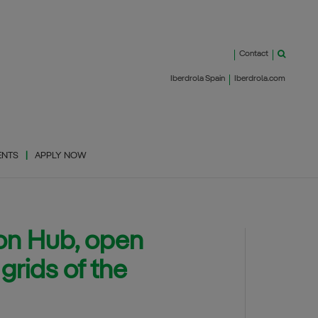
Contact
Iberdrola Spain
Iberdrola.com
ENTS
APPLY NOW
ion Hub, open
grids of the