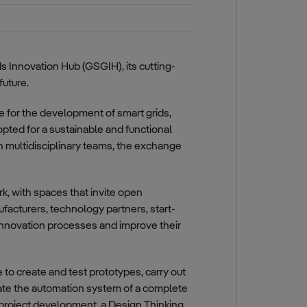
ds Innovation Hub (GSGIH), its cutting-
future.
e for the development of smart grids,
opted for a sustainable and functional
n multidisciplinary teams, the exchange
, with spaces that invite open
facturers, technology partners, start-
 innovation processes and improve their
 to create and test prototypes, carry out
late the automation system of a complete
 project development, a Design Thinking