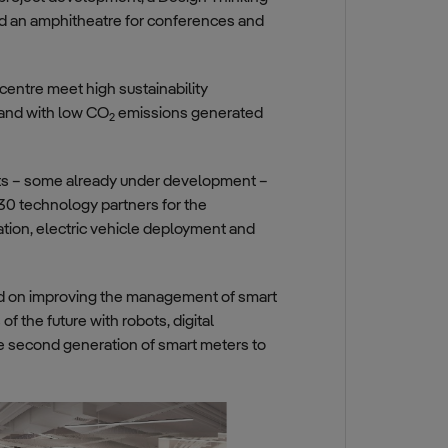
nd an amphitheatre for conferences and
centre meet high sustainability
 and with low CO
emissions generated
2
ects – some already under development –
 30 technology partners for the
ation, electric vehicle deployment and
ed on improving the management of smart
 the future with robots, digital
he second generation of smart meters to