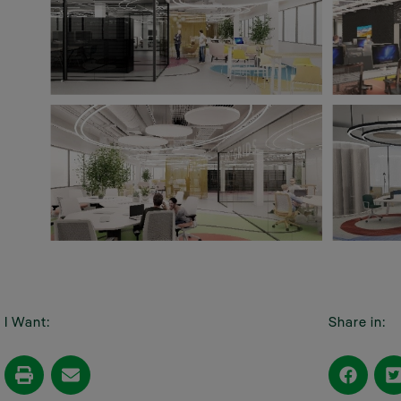
I Want:
Share in: