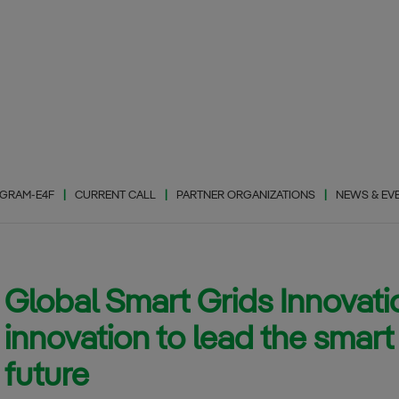
GRAM-E4F
CURRENT CALL
PARTNER ORGANIZATIONS
NEWS & EV
Global Smart Grids Innovat
Photovaltic Energy
(PhE)
innovation to lead the smart 
Wind Energy (WiE)
future
Energy Storage
(EnS)