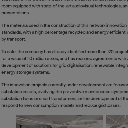
room equipped with state-of-the-art audiovisual technologies, a
presentations.
The materials used in the construction of this network innovation 
standards, with a high percentage recycled and energy efficient,
by transport.
To date, the company has already identified more than 120 proj
for a value of 110 million euros, and has reached agreements with
development of solutions for grid digitalisation, renewable integr
energy storage systems.
The innovation projects currently under development are focus
substation assets, evolving the preventive maintenance systems of
substation twins or smart transformers, or the development of t
respond to new consumption models and reduce grid losses.