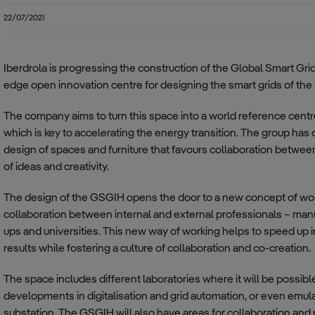
Smart Grids (SmG)
22/07/2021
Electric Vehicle (EV)
Iberdrola is progressing the construction of the Global Smart Gri
edge open innovation centre for designing the smart grids of the 
The company aims to turn this space into a world reference centr
which is key to accelerating the energy transition. The group has 
design of spaces and furniture that favours collaboration betwee
of ideas and creativity.
The design of the GSGIH opens the door to a new concept of work
collaboration between internal and external professionals – manu
ups and universities. This new way of working helps to speed up
results while fostering a culture of collaboration and co-creation.
The space includes different laboratories where it will be possible
developments in digitalisation and grid automation, or even emu
substation. The GSGIH will also have areas for collaboration and