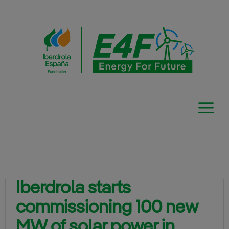
Skip
to
content
Iberdrola starts
commissioning 100 new
MW of solar power in