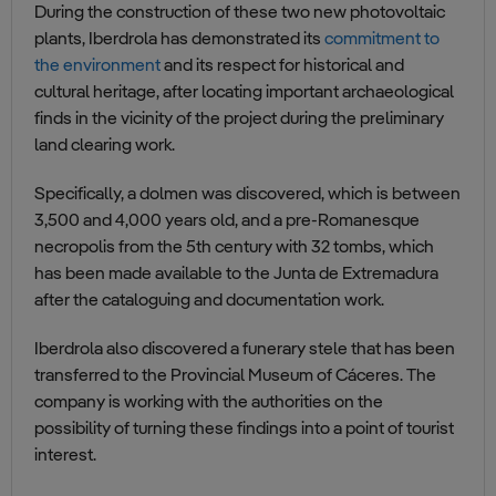
During the construction of these two new photovoltaic
plants, Iberdrola has demonstrated its
commitment to
the environment
and its respect for historical and
cultural heritage, after locating important archaeological
finds in the vicinity of the project during the preliminary
land clearing work.
Specifically, a dolmen was discovered, which is between
3,500 and 4,000 years old, and a pre-Romanesque
necropolis from the 5th century with 32 tombs, which
has been made available to the Junta de Extremadura
after the cataloguing and documentation work.
Iberdrola also discovered a funerary stele that has been
transferred to the Provincial Museum of Cáceres. The
company is working with the authorities on the
possibility of turning these findings into a point of tourist
interest.