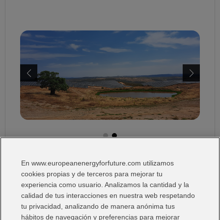
En www.europeanenergyforfuture.com utilizamos
I Want:
cookies propias y de terceros para mejorar tu
experiencia como usuario. Analizamos la cantidad y la
calidad de tus interacciones en nuestra web respetando
tu privacidad, analizando de manera anónima tus
hábitos de navegación y preferencias para mejorar