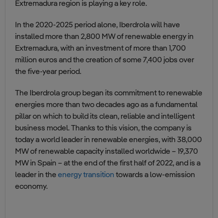
Extremadura region is playing a key role.
In the 2020-2025 period alone, Iberdrola will have
installed more than 2,800 MW of renewable energy in
Extremadura, with an investment of more than 1,700
million euros and the creation of some 7,400 jobs over
the five-year period.
The Iberdrola group began its commitment to renewable
energies more than two decades ago as a fundamental
pillar on which to build its clean, reliable and intelligent
business model. Thanks to this vision, the company is
today a world leader in renewable energies, with 38,000
MW of renewable capacity installed worldwide – 19,370
MW in Spain – at the end of the first half of 2022, and is a
leader in the
energy transition
towards a low-emission
economy.