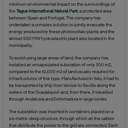
minimum environmental impact on the surroundings of
the
Tagus International Natural Park
, a protected area
between Spain and Portugal. The company has
undertaken a complex solution to jointly evacuate the
energy produced by these photovoltaic
plants
and the
almost 500 MW hydroelectric plant also located in the
municipality.
To avoid using large areas of land, the company has
installed an encapsulated substation of only 300 m2,
compared to the 10,000 m2 of land usually required for
infrastructures of this type. Manufactured in Italy, it had to
be transported by ship from Venice to Seville along the
waters of the Guadalquivir and, from there, it travelled
through Andalusia and Extremadura in large lorries.
The substation was inserted in containers placed on a
six-metre-deep structure, through which all the cables
that distribute the power to the grid are connected. Each