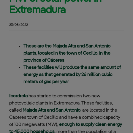
Extremadura
23/08/2022
These are the Majada Alta and San Antonio
plants, located in the town of Cedillo, in the
province of Cáceres
These facilities will produce the same amount of
energy as that generated by 26 million cubic
meters of gas per year
Iberdrola
has started to commission two new
photovoltaic plants in Extremadura. These facilities,
called
Majada Alta and San Antonio
, are located in the
Cáceres town of Cedillo and have a combined capacity
of 100 megawatts (MW),
enough to supply clean energy
to 45,000 households
, more than the population of a