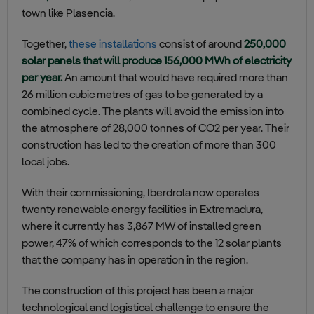
town like Plasencia.
Together,
these installations
consist of around
250,000
solar panels that will produce 156,000 MWh of electricity
per year.
An amount that would have required more than
26 million cubic metres of gas to be generated by a
combined cycle. The plants will avoid the emission into
the atmosphere of 28,000 tonnes of CO2 per year. Their
construction has led to the creation of more than 300
local jobs.
With their commissioning, Iberdrola now operates
twenty renewable energy facilities in Extremadura,
where it currently has 3,867 MW of installed green
power, 47% of which corresponds to the 12 solar plants
that the company has in operation in the region.
The construction of this project has been a major
technological and logistical challenge to ensure the