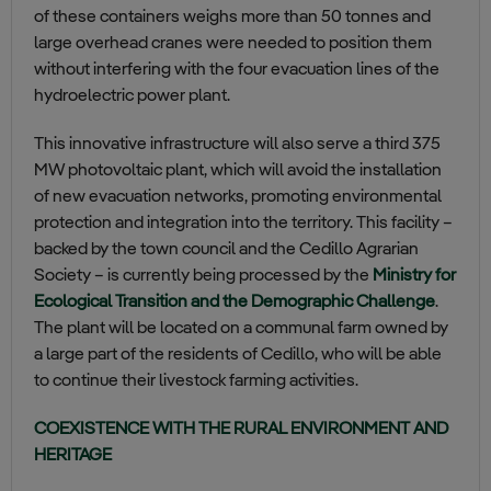
of these containers weighs more than 50 tonnes and
large overhead cranes were needed to position them
without interfering with the four evacuation lines of the
hydroelectric power plant.
This innovative infrastructure will also serve a third 375
MW photovoltaic plant, which will avoid the installation
of new evacuation networks, promoting environmental
protection and integration into the territory. This facility –
backed by the town council and the Cedillo Agrarian
Society – is currently being processed by the
Ministry for
Ecological Transition and the Demographic Challenge
.
The plant will be located on a communal farm owned by
a large part of the residents of Cedillo, who will be able
to continue their livestock farming activities.
COEXISTENCE WITH THE RURAL ENVIRONMENT AND
HERITAGE