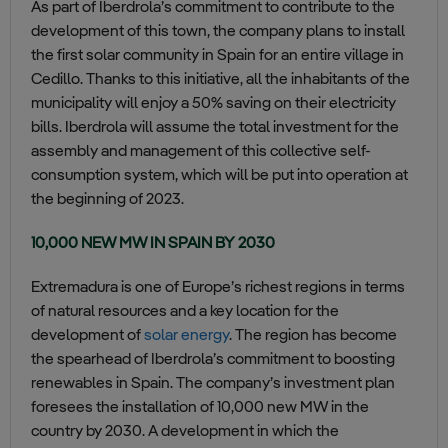
As part of Iberdrola’s commitment to contribute to the
development of this town, the company plans to install
the first solar community in Spain for an entire village in
Cedillo. Thanks to this initiative, all the inhabitants of the
municipality will enjoy a 50% saving on their electricity
bills. Iberdrola will assume the total investment for the
assembly and management of this collective self-
consumption system, which will be put into operation at
the beginning of 2023.
10,000 NEW MW IN SPAIN BY 2030
Extremadura is one of Europe’s richest regions in terms
of natural resources and a key location for the
development of
solar energy
. The region has become
the spearhead of Iberdrola’s commitment to boosting
renewables in Spain. The company’s investment plan
foresees the installation of 10,000 new MW in the
country by 2030. A development in which the