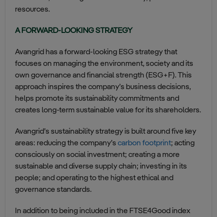
resources.
A FORWARD-LOOKING STRATEGY
Avangrid has a forward-looking ESG strategy that
focuses on managing the environment, society and its
own governance and financial strength (ESG+F). This
approach inspires the company’s business decisions,
helps promote its sustainability commitments and
creates long-term sustainable value for its shareholders.
Avangrid’s sustainability strategy is built around five key
areas: reducing the company’s
carbon footprint
; acting
consciously on social investment; creating a more
sustainable and diverse supply chain; investing in its
people; and operating to the highest ethical and
governance standards.
In addition to being included in the FTSE4Good index