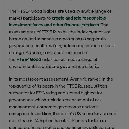
The FTSE4Good indices are used by a wide range of
market participants to
create and rate responsible
investment funds and other financial products
. The
assessments of FTSE Russell, the index creator, are
based on performance in areas such as corporate
governance, health, safety, anti-corruption and climate
change. As such, companies included in
the
FTSE4Good
index series meet a range of
environmental, social and governance criteria.
In its most recent assessment, Avangrid ranked in the
top quartile of its peers in the FTSE Russell utilities
subsector for ESG rating and scored highest for
governance, which includes assessment of risk
management, corporate governance and anti-
corruption. In addition, Iberdrola’s US subsidiary scored
more than 60% higher than its US peers for labour
standards, human rights and community, pollution and