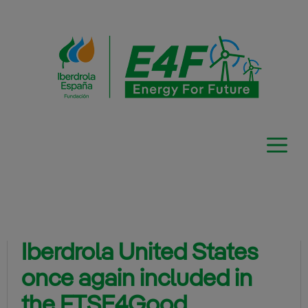
Skip
to
content
Iberdrola United States
once again included in
the FTSE4Good