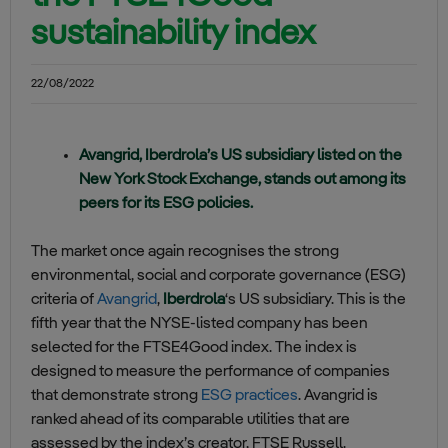
sustainability index
22/08/2022
Avangrid, Iberdrola’s US subsidiary listed on the
New York Stock Exchange, stands out among its
peers for its ESG policies.
The market once again recognises the strong
environmental, social and corporate governance (ESG)
criteria of
Avangrid
,
Iberdrola
‘s US subsidiary. This is the
fifth year that the NYSE-listed company has been
selected for the FTSE4Good index. The index is
designed to measure the performance of companies
that demonstrate strong
ESG practices
. Avangrid is
ranked ahead of its comparable utilities that are
assessed by the index’s creator, FTSE Russell.