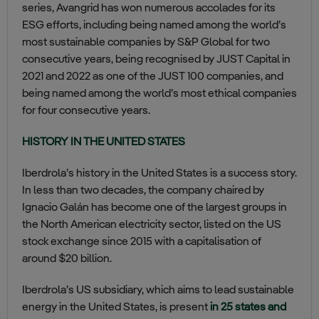
series, Avangrid has won numerous accolades for its
ESG efforts, including being named among the world’s
most sustainable companies by S&P Global for two
consecutive years, being recognised by JUST Capital in
2021 and 2022 as one of the JUST 100 companies, and
being named among the world’s most ethical companies
for four consecutive years.
HISTORY IN THE UNITED STATES
Iberdrola’s history in the United States is a success story.
In less than two decades, the company chaired by
Ignacio Galán has become one of the largest groups in
the North American electricity sector, listed on the US
stock exchange since 2015 with a capitalisation of
around $20 billion.
Iberdrola’s US subsidiary, which aims to lead sustainable
energy in the United States, is present
in 25 states and