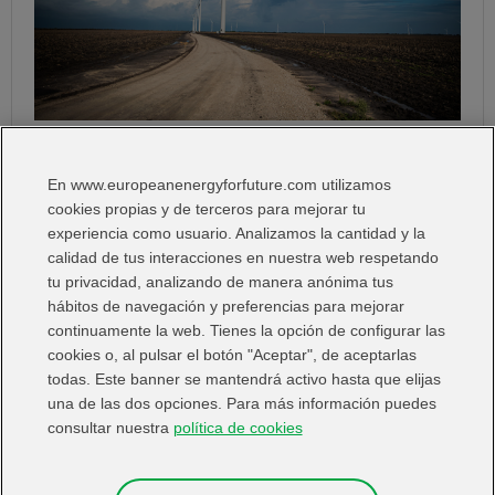
The market once again recognises the strong enviromental, social and
corporate governance standards of Avangrid, Iberdrola`s US subsidiary
En www.europeanenergyforfuture.com utilizamos
I Want:
cookies propias y de terceros para mejorar tu
experiencia como usuario. Analizamos la cantidad y la
calidad de tus interacciones en nuestra web respetando
tu privacidad, analizando de manera anónima tus
hábitos de navegación y preferencias para mejorar
continuamente la web. Tienes la opción de configurar las
Share in:
cookies o, al pulsar el botón "Aceptar", de aceptarlas
todas. Este banner se mantendrá activo hasta que elijas
una de las dos opciones. Para más información puedes
consultar nuestra
política de cookies