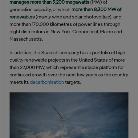
manages more than 9,200 megawatts
(MW) of
generation capacity, of which
more than 8,300 MW of
renewables
(mainly wind and solar photovoltaic), and
more than 170,000 kilometres of power lines through
eight distributors in New York, Connecticut, Maine and
Massachusetts.
In addition, the Spanish company has a portfolio of high-
quality renewable projects in the United States of more
than 22,000 MW, which represent a stable platform for
continued growth over the next few years as the country
meets its
decarbonisation
targets.