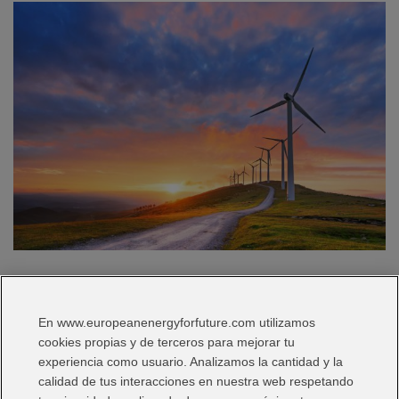
Iberdrola Mexico boosts the country’s green targets and
exceeds 1,160 MW of installed renewable capacity Iberdrola
En www.europeanenergyforfuture.com utilizamos
Mexico has now reached 1,163 MW of installed renewable
cookies propias y de terceros para mejorar tu
capacity. The company has seven wind farms and three
experiencia como usuario. Analizamos la cantidad y la
photovoltaic farms, which together produce enough energy to
calidad de tus interacciones en nuestra web respetando
supply more than 500,000 homes. Iberdrola Mexico is thus