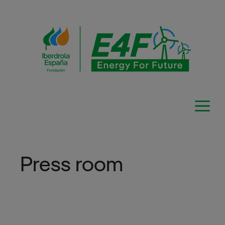
Skip
to
content
Press room