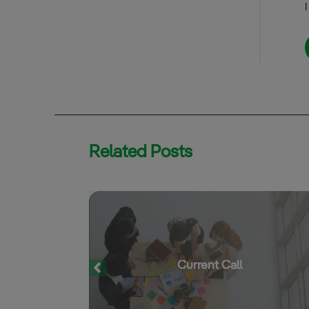
Related Posts
S
Current Call