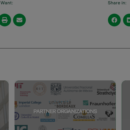
I Want:
Share in:
PARTNER ORGANIZATIONS