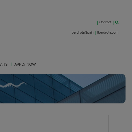
Contact
Iberdrola Spain
Iberdrola.com
ENTS
APPLY NOW