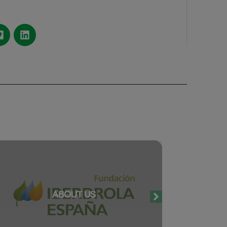
ABOUT US
O