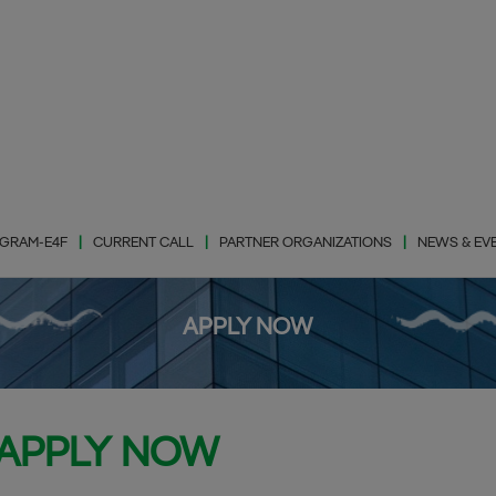
GRAM-E4F
CURRENT CALL
PARTNER ORGANIZATIONS
NEWS & EV
APPLY NOW
Photovaltic Energy
(PhE)
Wind Energy (WiE)
APPLY NOW
Energy Storage
(EnS)