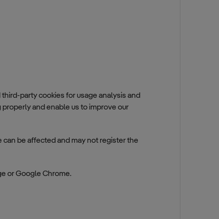
hird-party cookies for usage analysis and
properly and enable us to improve our
te can be affected and may not register the
ge or Google Chrome.