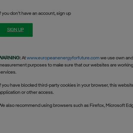
Smart Grids (SmG)
If you don’t have an account, sign up
Electric Vehicle (EV)
SIGN UP
WARNING:
At
www.europeanenergyforfuture.com
we use own and t
measurement purposes to make sure that our websites are working 
services.
If you have blocked third-party cookies in your browser, this websi
application or other access.
We also recommend using browsers such as Firefox, Microsoft Ed